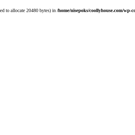
d to allocate 20480 bytes) in
/home/nisepoks/coollyhouse.com/wp-co