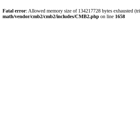
Fatal error
: Allowed memory size of 134217728 bytes exhausted (trie
math/vendor/cmb2/cmb2/includes/CMB2.php
on line
1658