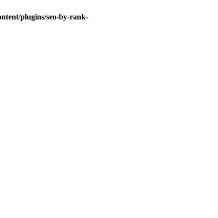
ntent/plugins/seo-by-rank-